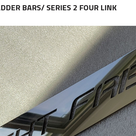
ADDER BARS/ SERIES 2 FOUR LINK