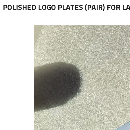
POLISHED LOGO PLATES (PAIR) FOR L