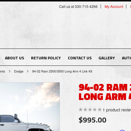
Call us at 330-715-4266
My Account
ABOUT US
RETURN POLICY
CONTACT US
GALLERY
AUT
ents
Dodge
94-02 Ram 2500/3500 Long Arm 4 Link Kit
94-02 RAM
LONG ARM 4
1
product revi
$995.00