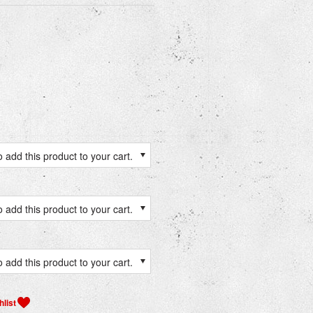
 add this product to your cart.
 add this product to your cart.
 add this product to your cart.