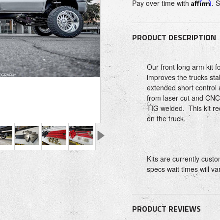
Pay over time with
Affirm
. 
PRODUCT DESCRIPTION
Our front long arm kit 
improves the trucks sta
extended short contro
from laser cut and CNC
TIG welded. This kit req
on the truck.
Kits are currently cus
specs wait times will va
PRODUCT REVIEWS