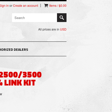
Sign in
or
Create an account
Items / $0.00
All prices are in
USD
HORIZED DEALERS
 2500/3500
 LINK KIT
ew