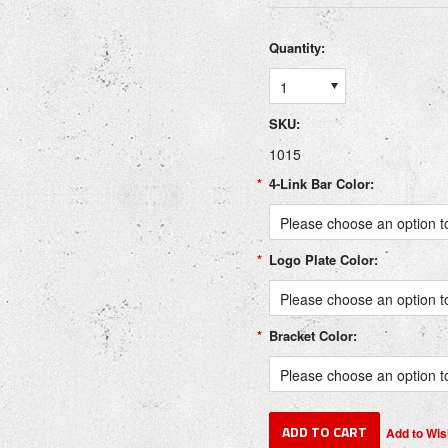
Quantity:
1
SKU:
1015
*
4-Link Bar Color:
Please choose an option to
*
Logo Plate Color:
Please choose an option to
*
Bracket Color:
Please choose an option to