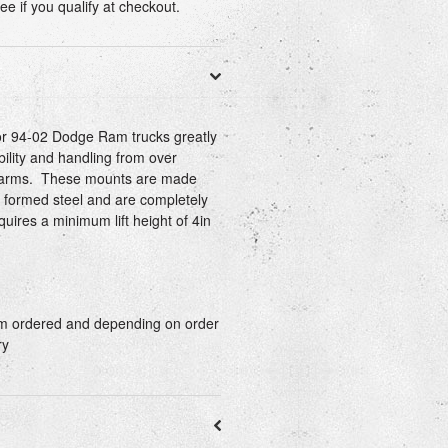
See if you qualify at checkout.
for 94-02 Dodge Ram trucks greatly
bility and handling from over
l arms. These mounts are made
 formed steel and are completely
uires a minimum lift height of 4in
tom ordered and depending on order
ry