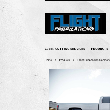
LASER CUTTING SERVICES
PRODUCTS
Home
Products
Front Suspension Compon