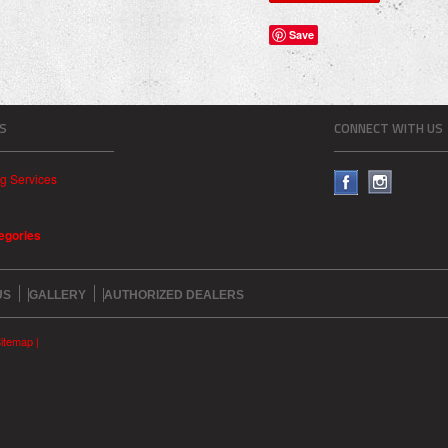
Save
S
CONNECT WITH US
ng Services
tegories
US
GALLERY
AUTHORIZED DEALERS
itemap
|