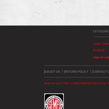
CATEGORIE
Laser Cutti
Products
View all ca
ABOUT US
RETURN POLICY
CONTACT 
All prices are in
USD
.
© 2026 FlightFabrications.com.
S