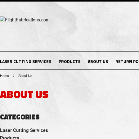
LASER CUTTING SERVICES
PRODUCTS
ABOUT US
RETURN PO
Home
About Us
ABOUT US
CATEGORIES
Laser Cutting Services
Products