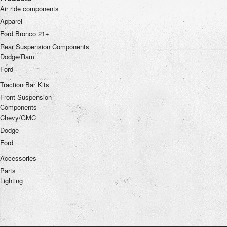
Air ride components
Apparel
Ford Bronco 21+
Rear Suspension Components
Dodge/Ram
Ford
Traction Bar Kits
Front Suspension
Components
Chevy/GMC
Dodge
Ford
Accessories
Parts
Lighting