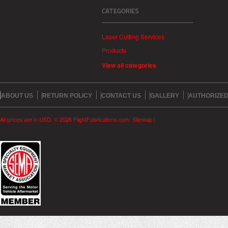
CATEGORIES
Laser Cutting Services
Products
View all categories
ABOUT US
RETURN POLICY
CONTACT US
GALLERY
AUTHORIZED
All prices are in
USD
.
© 2026 FlightFabrications.com.
Sitemap
|