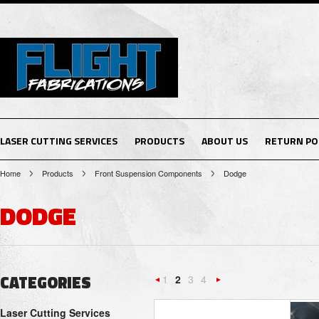
LASER CUTTING SERVICES
PRODUCTS
ABOUT US
RETURN PO
Home
Products
Front Suspension Components
Dodge
DODGE
CATEGORIES
1
2
3
4
«
Next
Laser Cutting Services
Previous
»