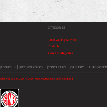
CATEGORIES
Laser Cutting Services
Products
View all categories
ABOUT US
RETURN POLICY
CONTACT US
GALLERY
AUTHORIZED
All prices are in
USD
.
© 2026 FlightFabrications.com.
Sitemap
|