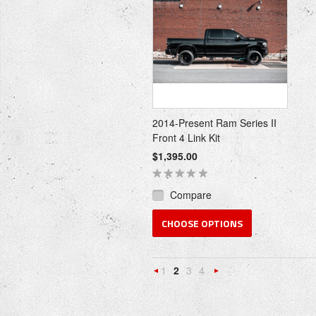
2014-Present Ram Series II
Front 4 Link Kit
$1,395.00
Compare
CHOOSE OPTIONS
1
2
3
4
«
Next
Previous
»