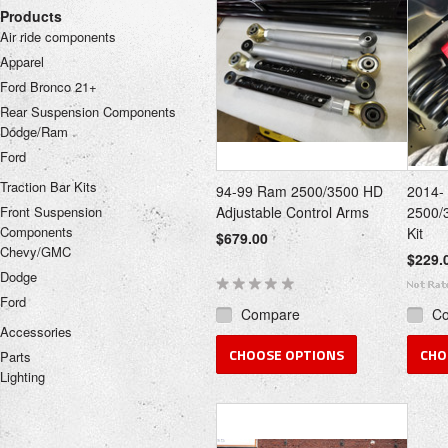
Products
Air ride components
Apparel
Ford Bronco 21+
Rear Suspension Components
Dodge/Ram
Ford
Traction Bar Kits
94-99 Ram 2500/3500 HD
2014-
Front Suspension
Adjustable Control Arms
2500/
Components
Kit
$679.00
Chevy/GMC
$229.
Dodge
Ford
Compare
C
Accessories
CHOOSE OPTIONS
CHO
Parts
Lighting